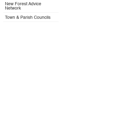
New Forest Advice
Network
Town & Parish Councils