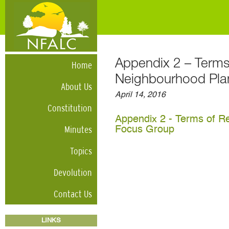
Appendix 2 – Terms
Home
Neighbourhood Pla
About Us
April 14, 2016
Constitution
Appendix 2 - Terms of R
Minutes
Focus Group
Topics
Devolution
Contact Us
LINKS