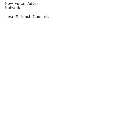
New Forest Advice
Network
Town & Parish Councils