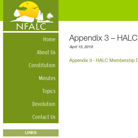
Appendix 3 – HAL
Home
April 15, 2019
About Us
Appendix 3 - HALC Membership 
Constitution
Minutes
Topics
Devolution
Contact Us
LINKS