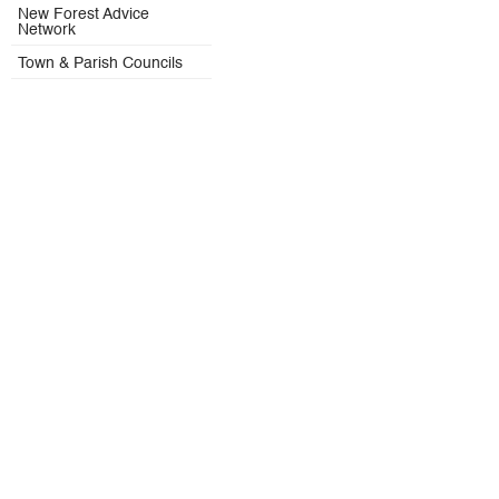
New Forest Advice
Network
Town & Parish Councils