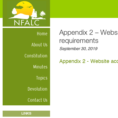
Appendix 2 – Websit
Home
requirements
About Us
September 30, 2019
Constitution
Appendix 2 - Website acc
Minutes
Topics
Devolution
Contact Us
LINKS