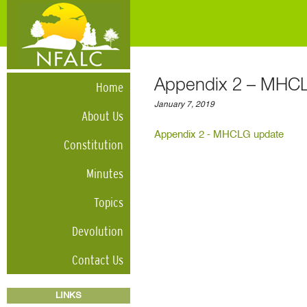
Appendix 2 – MHC
Home
January 7, 2019
About Us
Appendix 2 - MHCLG update
Constitution
Minutes
Topics
Devolution
Contact Us
LINKS