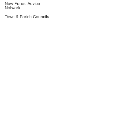
New Forest Advice
Network
Town & Parish Councils