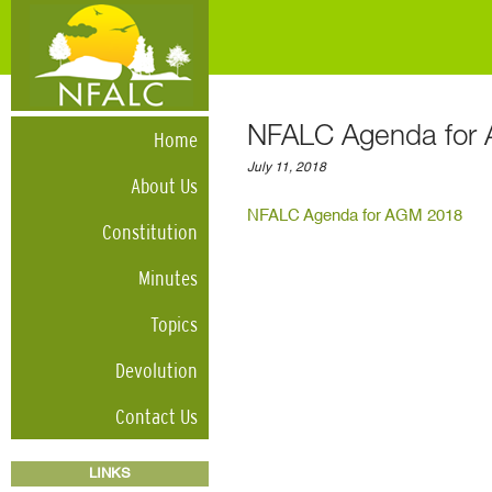
NFALC Agenda for
Home
July 11, 2018
About Us
NFALC Agenda for AGM 2018
Constitution
Minutes
Topics
Devolution
Contact Us
LINKS