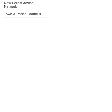
New Forest Advice
Network
Town & Parish Councils