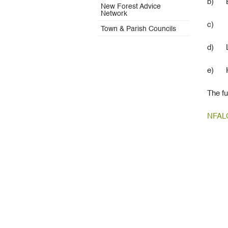
b) Br
New Forest Advice
Network
c) Cy
Town & Parish Councils
d) Lig
e)
The fu
NFALC