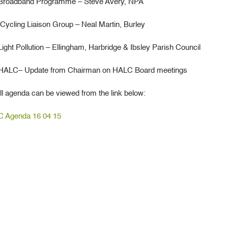
oadband Programme – Steve Avery, NPA
cling Liaison Group – Neal Martin, Burley
ht Pollution – Ellingham, Harbridge & Ibsley Parish Council
HALC– Update from Chairman on HALC Board meetings
ll agenda can be viewed from the link below:
 Agenda 16 04 15