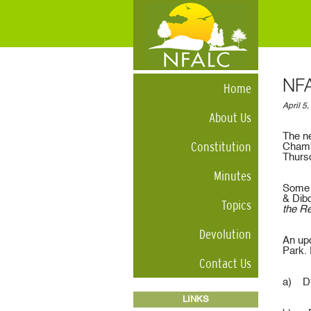
NFA
Home
April 5
About Us
The ne
Constitution
Chamb
Thurs
Minutes
Some o
& Dib
Topics
the Re
Devolution
An upd
Park.
Contact Us
a) Di
LINKS