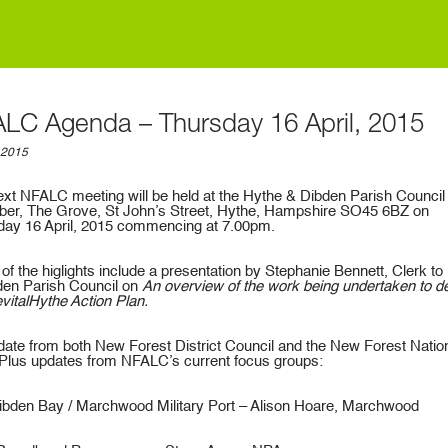
LC Agenda – Thursday 16 April, 2015
, 2015
xt NFALC meeting will be held at the Hythe & Dibden Parish Council
er, The Grove, St John’s Street, Hythe, Hampshire SO45 6BZ on
day 16 April, 2015 commencing at 7.00pm.
f the higlights include a presentation by Stephanie Bennett, Clerk to
den Parish Council on
An overview of the work being undertaken to de
vitalHythe Action Plan.
ate from both New Forest District Council and the New Forest Natio
 Plus updates from NFALC’s current focus groups:
bden Bay / Marchwood Military Port – Alison Hoare, Marchwood