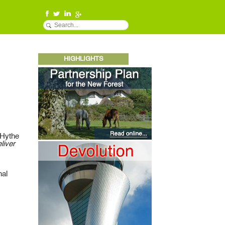
HIGHLIGHTS
 Hythe
liver
nal