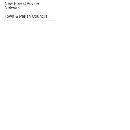
New Forest Advice
Network
Town & Parish Councils