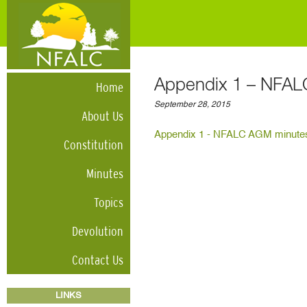
Appendix 1 – NFAL
Home
September 28, 2015
About Us
Appendix 1 - NFALC AGM minutes
Constitution
Minutes
Topics
Devolution
Contact Us
LINKS