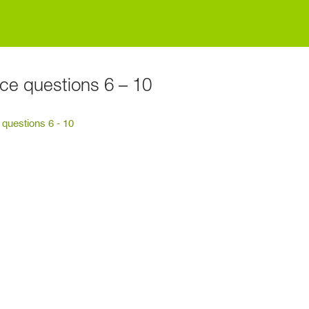
ice questions 6 – 10
 questions 6 - 10