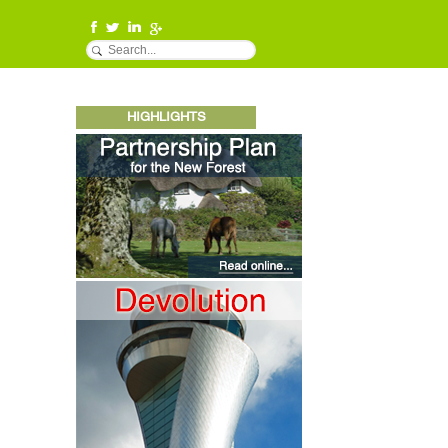
HIGHLIGHTS