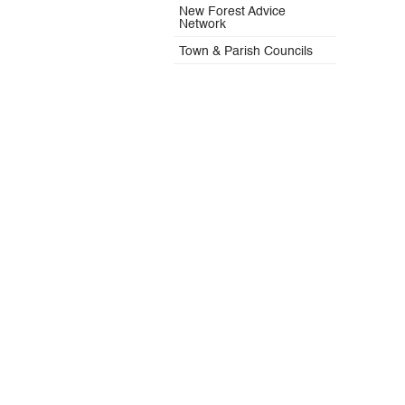
New Forest Advice
Network
Town & Parish Councils