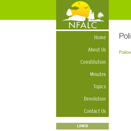
Pol
Home
About Us
Police
Constitution
Minutes
Topics
Devolution
Contact Us
LINKS