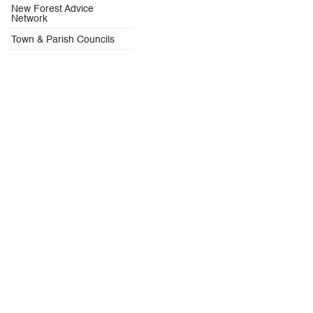
New Forest Advice
Network
Town & Parish Councils