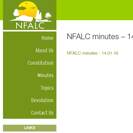
NFALC minutes – 1
Home
About Us
NFALC minutes - 14.01.16
Constitution
Minutes
Topics
Devolution
Contact Us
LINKS