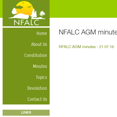
NFALC AGM minutes
Home
About Us
NFALC AGM minutes - 21.07.16
Constitution
Minutes
Topics
Devolution
Contact Us
LINKS