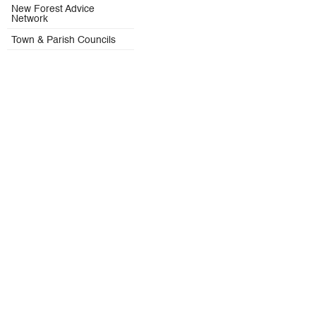
New Forest Advice
Network
Town & Parish Councils