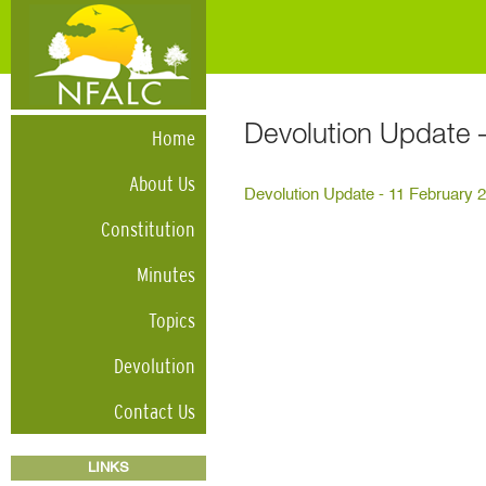
Devolution Update 
Home
About Us
Devolution Update - 11 February 
Constitution
Minutes
Topics
Devolution
Contact Us
LINKS