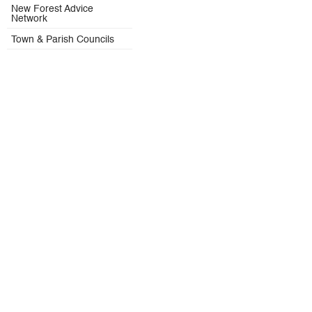
New Forest Advice
Network
Town & Parish Councils