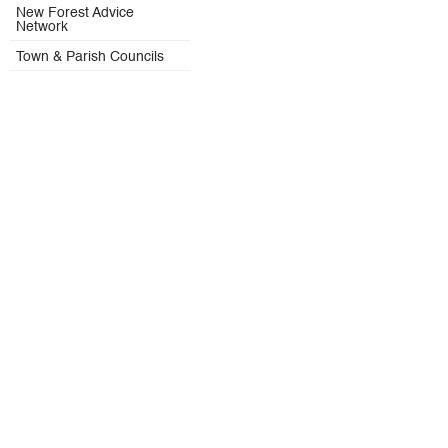
New Forest Advice
Network
Town & Parish Councils