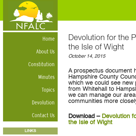
Devolution for the
Home
the Isle of Wight
About Us
October 14, 2015
Constitution
A prospectus document h
Minutes
Hampshire County Counci
which we could see new 
Topics
from Whitehall to Hampshi
we can manage our area’s
communities more closel
Devolution
Contact Us
Download –
Devolution f
the Isle of Wight
LINKS